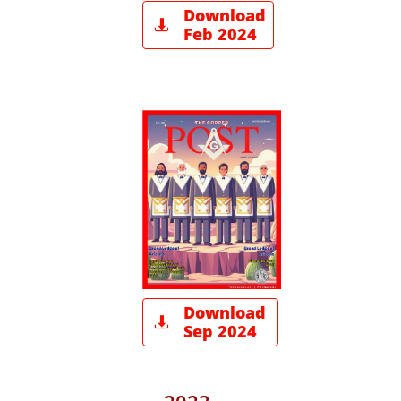
Download

Feb 2024
Download

Sep 2024