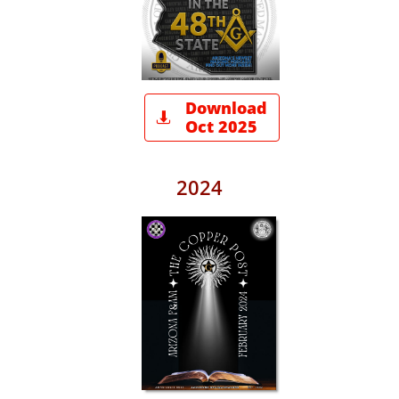
Download

Oct 2025
2024