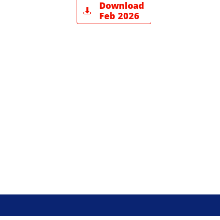
Download

Feb 2026