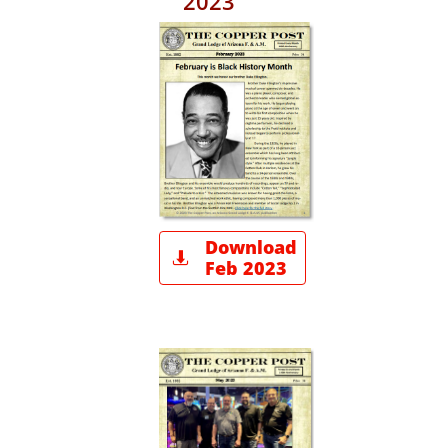
2023
Download

Feb 2023