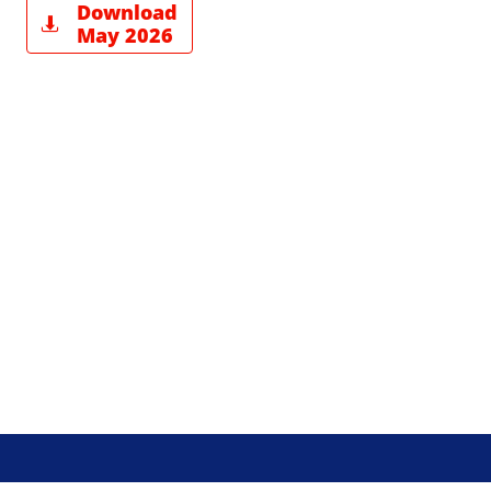
Download

May 2026