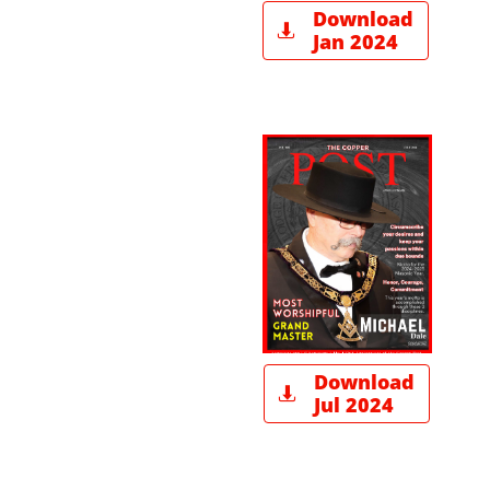
Download

Jan 2024
Download

Jul 2024