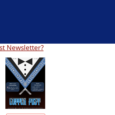
st Newsletter?