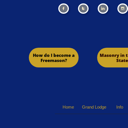




How do I become a
Masonry in t
Freemason?
State
Home
Grand Lodge
Info