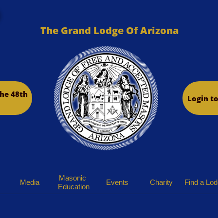
The Grand Lodge Of Arizona
he 48th
Login t
Masonic 
Media
Events
Charity
Find a Lo
Education