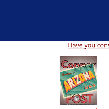
Have you cons