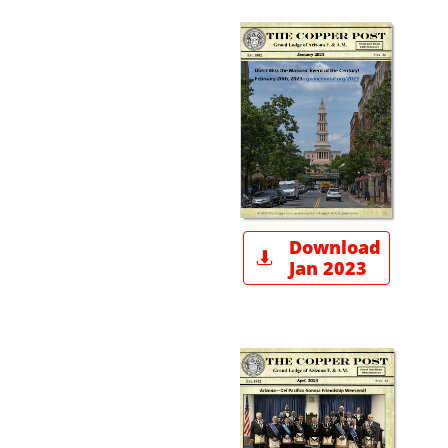
Download

Jan 2023