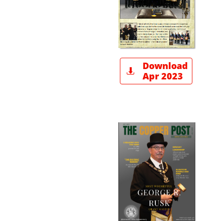
Download

Apr 2023