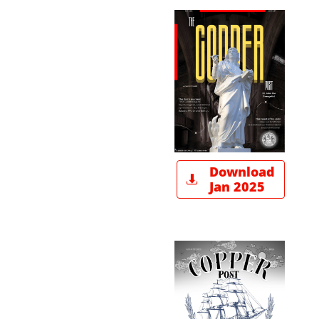
Download

Jan 2025