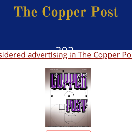
The Copper Post
202
idered advertising in The Copper Po
6
2025