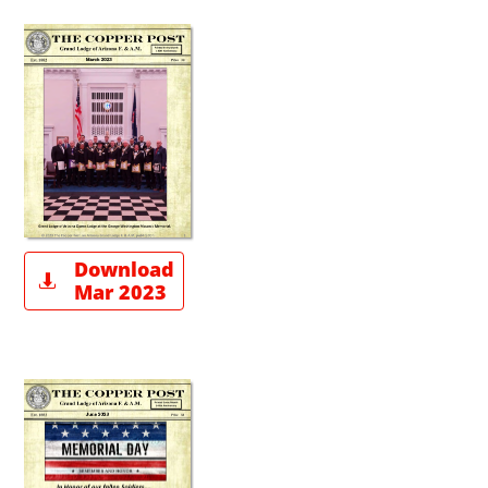
Download

Mar 2023