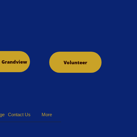
o Grandview
Volunteer
dge
Contact Us
More