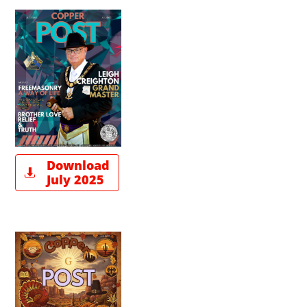
Download

July 2025