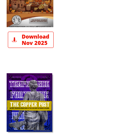
Download

Nov 2025