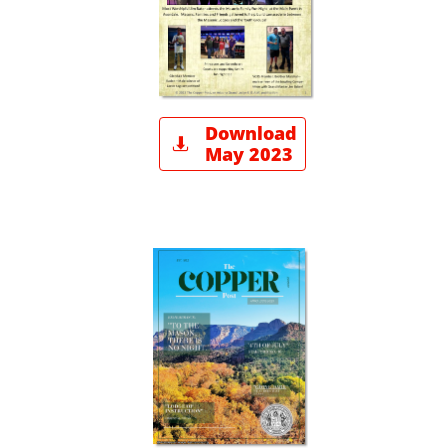
Download

May 2023