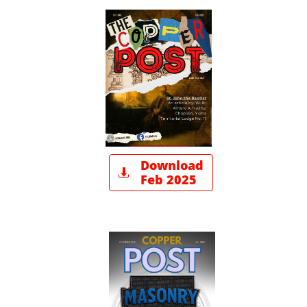
Download

Feb 2025