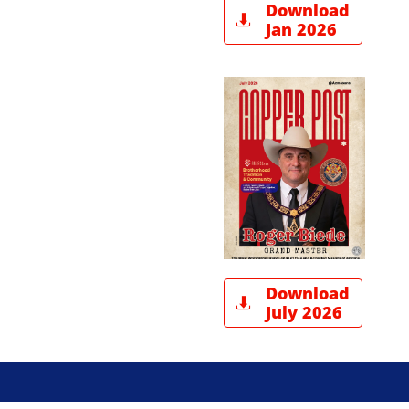
Download

Jan 2026
Download

July 2026