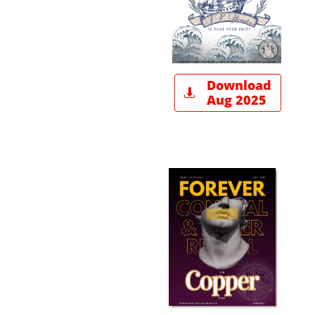
Download

Aug 2025