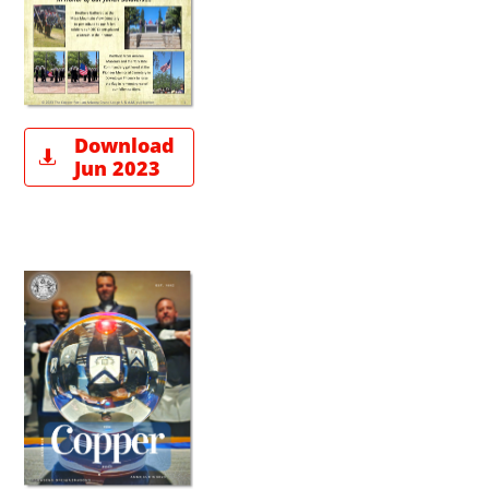
Download

Jun 2023