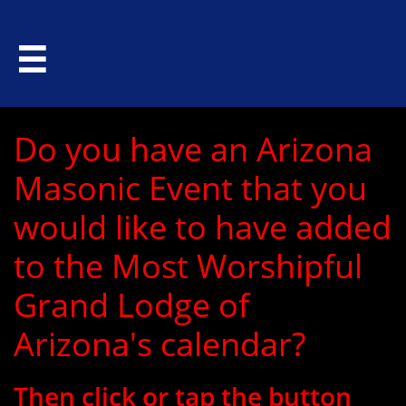

Do you have an Arizona
Masonic Event that you
would like to have added
to the Most Worshipful
Grand Lodge of
Arizona's calendar?
Then click or tap the button