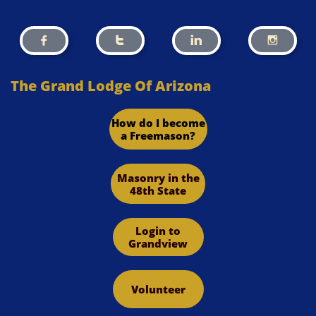




The Grand Lodge Of Arizona
How do I become
a Freemason?
Masonry in the
48th State
Login to
Grandview
Volunteer