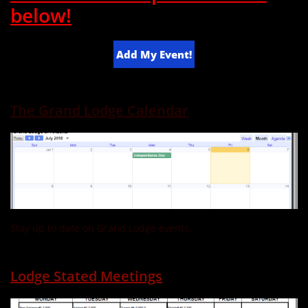
below!
Add My Event!
The Grand Lodge Calendar
Stay up to date on Grand Lodge events.
Lodge Stated Meetings